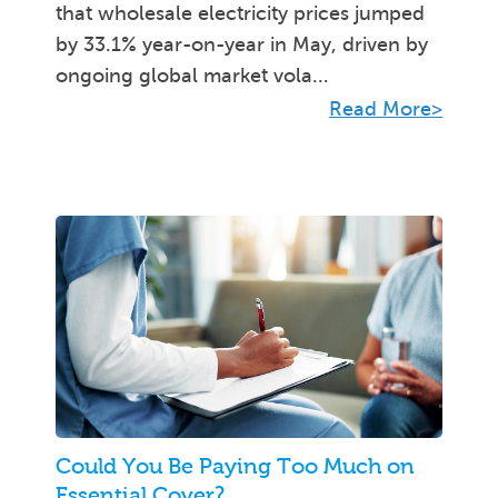
that wholesale electricity prices jumped
by 33.1% year-on-year in May, driven by
ongoing global market vola...
Read More>
Could You Be Paying Too Much on
Essential Cover?