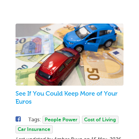
See If You Could Keep More of Your
Euros
Tags:
People Power
Cost of Living
Car Insurance