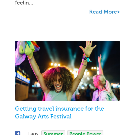
feelin...
Read More>
Getting travel insurance for the
Galway Arts Festival
Tags:
Summer
People Power