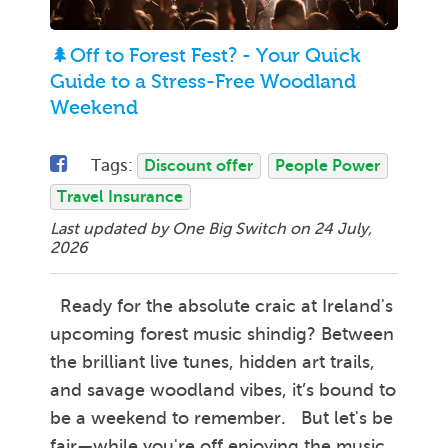
🌲Off to Forest Fest? - Your Quick
Guide to a Stress-Free Woodland
Weekend
Tags:
Discount offer
People Power
Travel Insurance
Last updated by One Big Switch on
24 July,
2026
Ready for the absolute craic at Ireland's
upcoming forest music shindig? Between
the brilliant live tunes, hidden art trails,
and savage woodland vibes, it’s bound to
be a weekend to remember. But let's be
fair—while you're off enjoying the music,