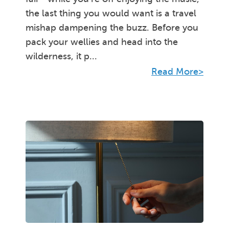
the last thing you would want is a travel
mishap dampening the buzz. Before you
pack your wellies and head into the
wilderness, it p...
Read More>