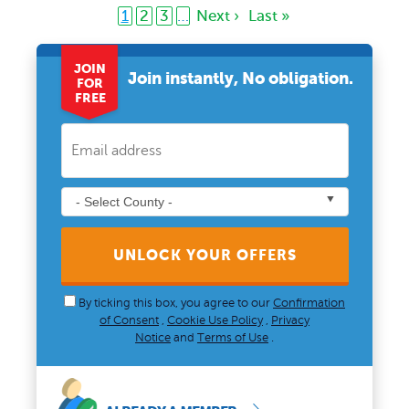
1
2
3
…
Next ›
Last »
JOIN
Join instantly, No obligation.
FOR
FREE
UNLOCK YOUR OFFERS
By ticking this box, you agree to our
Confirmation
of Consent
,
Cookie Use Policy
,
Privacy
Notice
and
Terms of Use
.