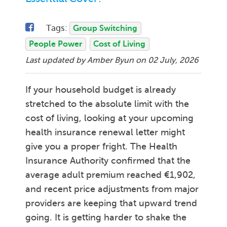
Tags:
Group Switching
People Power
Cost of Living
Last updated by Amber Byun on
02 July, 2026
If your household budget is already
stretched to the absolute limit with the
cost of living, looking at your upcoming
health insurance renewal letter might
give you a proper fright. The Health
Insurance Authority confirmed that the
average adult premium reached €1,902,
and recent price adjustments from major
providers are keeping that upward trend
going. It is getting harder to shake the