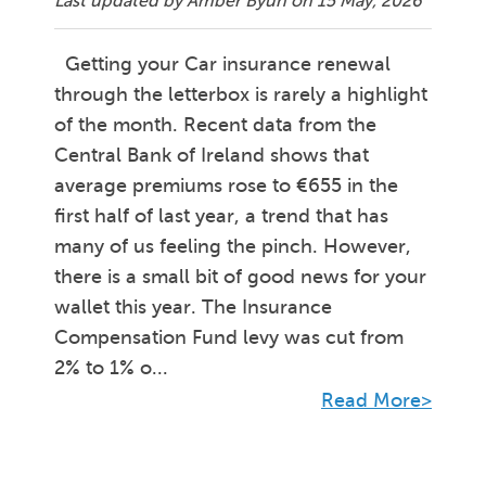
Last updated by Amber Byun on
15 May, 2026
Getting your Car insurance renewal
through the letterbox is rarely a highlight
of the month. Recent data from the
Central Bank of Ireland shows that
average premiums rose to €655 in the
first half of last year, a trend that has
many of us feeling the pinch. However,
there is a small bit of good news for your
wallet this year. The Insurance
Compensation Fund levy was cut from
2% to 1% o...
Read More>