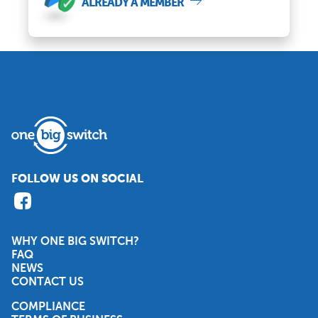
ALREADY A MEMBER
FOLLOW US ON SOCIAL
WHY ONE BIG SWITCH?
FAQ
NEWS
CONTACT US
COMPLIANCE