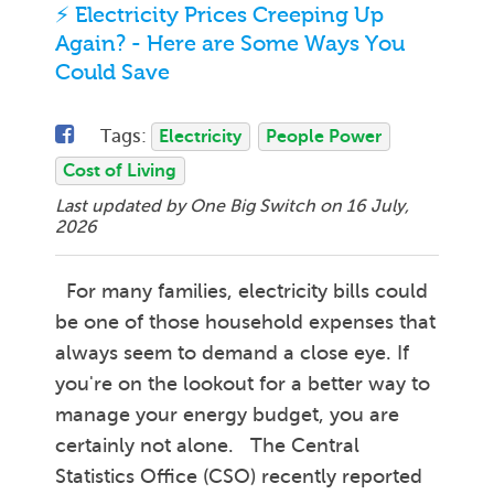
⚡ Electricity Prices Creeping Up
Again? - Here are Some Ways You
Could Save
Tags:
Electricity
People Power
Cost of Living
Last updated by One Big Switch on
16 July,
2026
For many families, electricity bills could
be one of those household expenses that
always seem to demand a close eye. If
you're on the lookout for a better way to
manage your energy budget, you are
certainly not alone. The Central
Statistics Office (CSO) recently reported