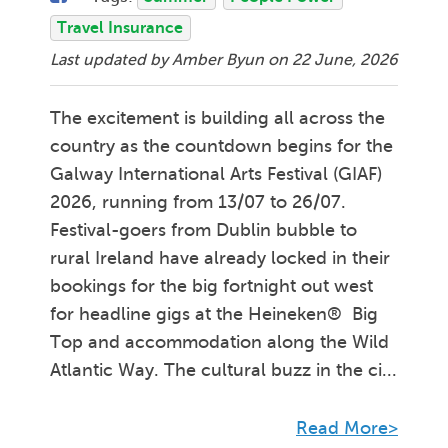
Travel Insurance
Last updated by Amber Byun on
22 June, 2026
The excitement is building all across the
country as the countdown begins for the
Galway International Arts Festival (GIAF)
2026, running from 13/07 to 26/07.
Festival-goers from Dublin bubble to
rural Ireland have already locked in their
bookings for the big fortnight out west
for headline gigs at the Heineken® Big
Top and accommodation along the Wild
Atlantic Way. The cultural buzz in the ci...
Read More>