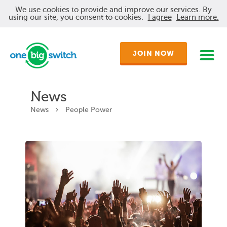
We use cookies to provide and improve our services. By
using our site, you consent to cookies.
I agree
Learn more.
JOIN NOW
News
News
People Power